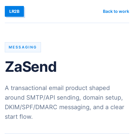
LR2B
Back to work
MESSAGING
ZaSend
A transactional email product shaped
around SMTP/API sending, domain setup,
DKIM/SPF/DMARC messaging, and a clear
start flow.