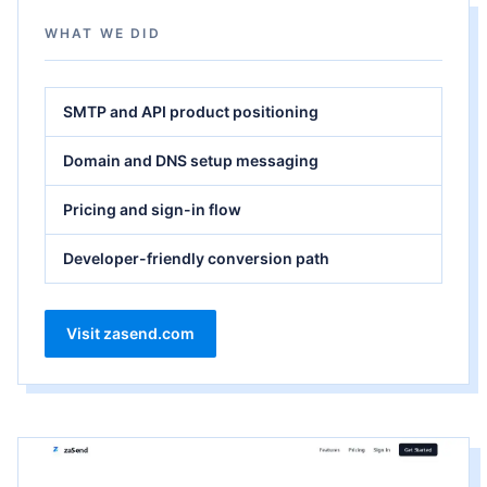
WHAT WE DID
SMTP and API product positioning
Domain and DNS setup messaging
Pricing and sign-in flow
Developer-friendly conversion path
Visit zasend.com