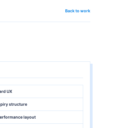
Back to work
oard UX
xpiry structure
performance layout