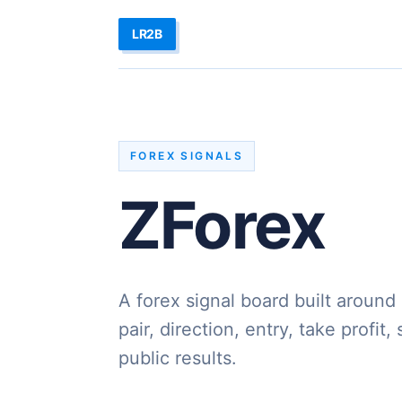
LR2B
FOREX SIGNALS
ZForex
A forex signal board built around
pair, direction, entry, take profit,
public results.