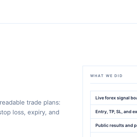
WHAT WE DID
Live forex signal b
 readable trade plans:
 stop loss, expiry, and
Entry, TP, SL, and e
Public results and 