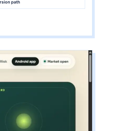
rsion path