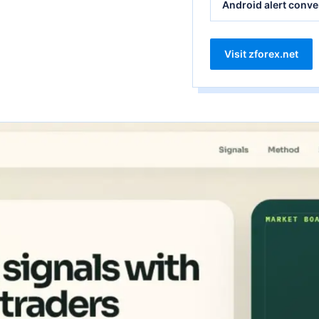
Android alert conve
Visit zforex.net