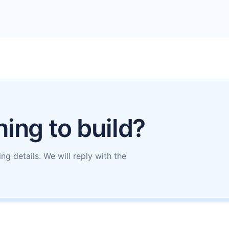
ing to build?
ing details. We will reply with the