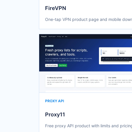
FireVPN
One-tap VPN product page and mobile down
PROXY API
Proxy11
Free proxy API product with limits and pricin