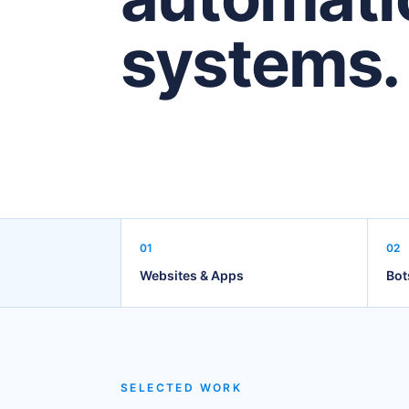
systems.
01
02
Websites & Apps
Bot
SELECTED WORK