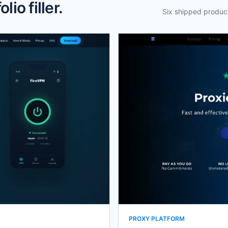
lio filler.
Six shipped product
PROXY PLATFORM