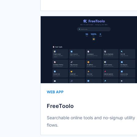
WEB APP
FreeToolo
Searchable online tools and no-signup utility
flows.