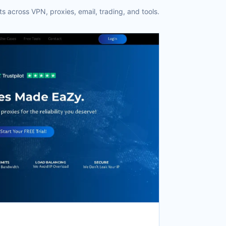
s across VPN, proxies, email, trading, and tools.