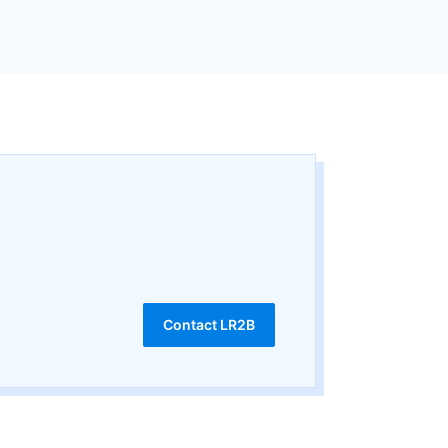
Contact LR2B