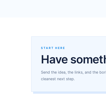
START HERE
Have someth
Send the idea, the links, and the bor
cleanest next step.