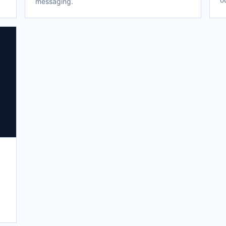
messaging.