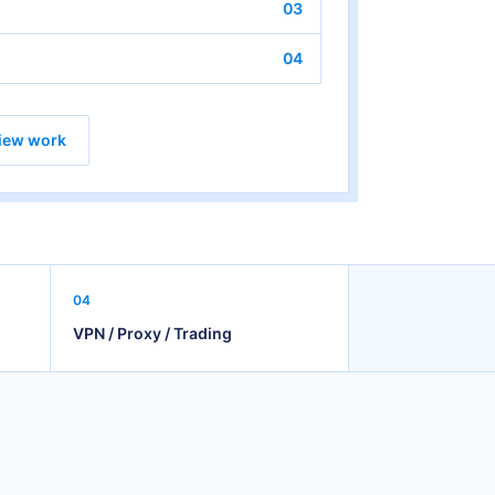
03
04
iew work
04
VPN / Proxy / Trading