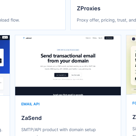
ZProxies
load flow.
Proxy offer, pricing, trust, and
F
EMAIL API
Z
ZaSend
S
g.
SMTP/API product with domain setup
o