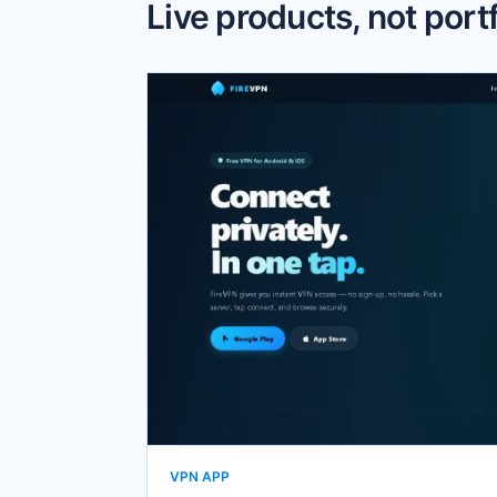
Live products, not portfo
VPN APP