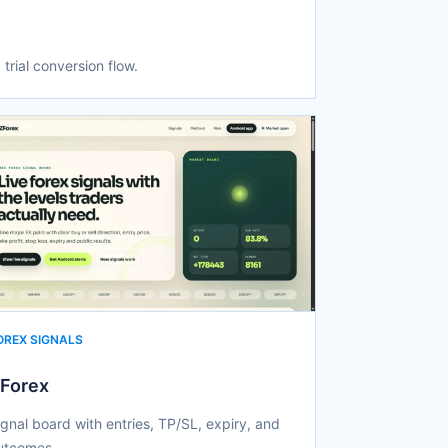
 trial conversion flow.
OREX SIGNALS
Forex
ignal board with entries, TP/SL, expiry, and
utcomes.