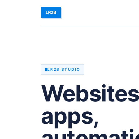
LR2B
LR2B STUDIO
Websites
apps,
automati