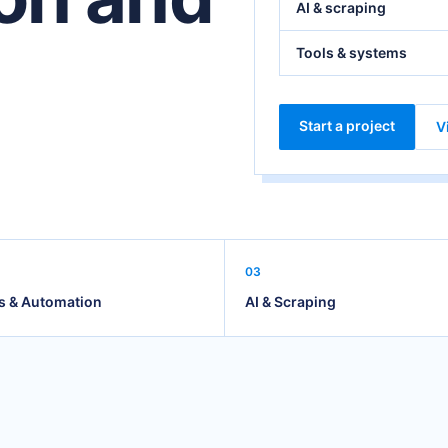
AI & scraping
Tools & systems
Start a project
V
03
s & Automation
AI & Scraping