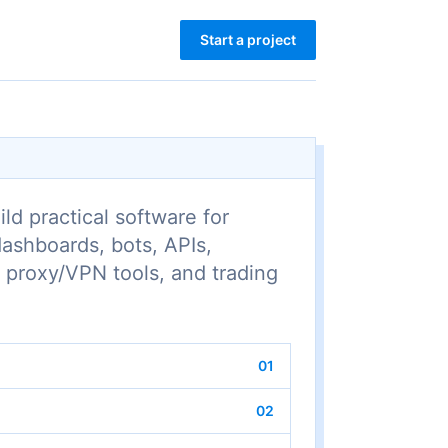
Start a project
ld practical software for
dashboards, bots, APIs,
 proxy/VPN tools, and trading
01
02