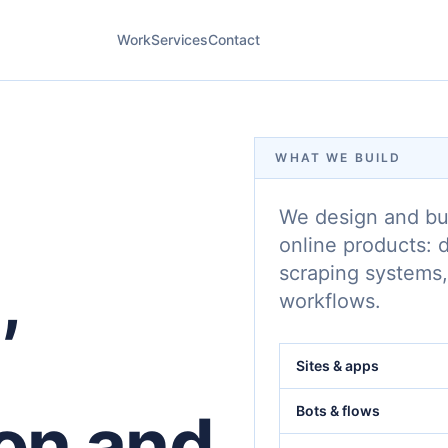
Work
Services
Contact
WHAT WE BUILD
We design and bui
online products: 
,
scraping systems,
workflows.
Sites & apps
on and
Bots & flows