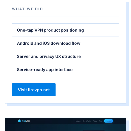
WHAT WE DID
One-tap VPN product positioning
Android and iOS download flow
Server and privacy UX structure
Service-ready app interface
Visit firevpn.net