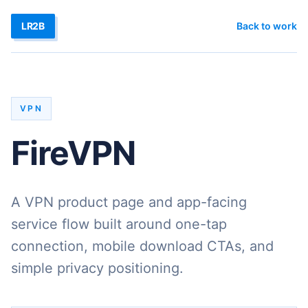
LR2B
Back to work
VPN
FireVPN
A VPN product page and app-facing
service flow built around one-tap
connection, mobile download CTAs, and
simple privacy positioning.